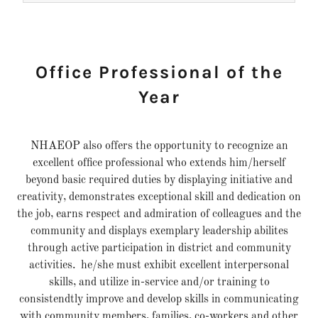
Office Professional of the
Year
NHAEOP also offers the opportunity to recognize an
excellent office professional who extends him/herself
beyond basic required duties by displaying initiative and
creativity, demonstrates exceptional skill and dedication on
the job, earns respect and admiration of colleagues and the
community and displays exemplary leadership abilites
through active participation in district and community
activities. he/she must exhibit excellent interpersonal
skills, and utilize in-service and/or training to
consistendtly improve and develop skills in communicating
with community members, families, co-workers and other