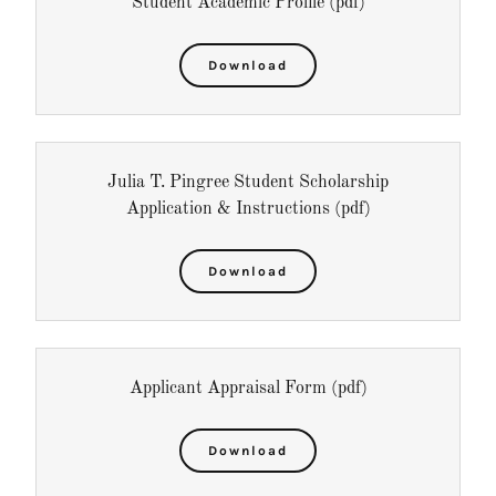
Student Academic Profile
(pdf)
Download
Julia T. Pingree Student Scholarship
Application & Instructions
(pdf)
Download
Applicant Appraisal Form
(pdf)
Download