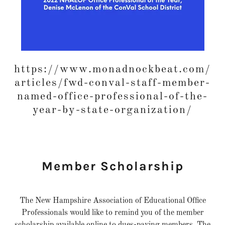
https://www.monadnockbeat.com/
articles/fwd-conval-staff-member-
named-office-professional-of-the-
year-by-state-organization/
Member Scholarship
The New Hampshire Association of Educational Office
Professionals would like to remind you of the member