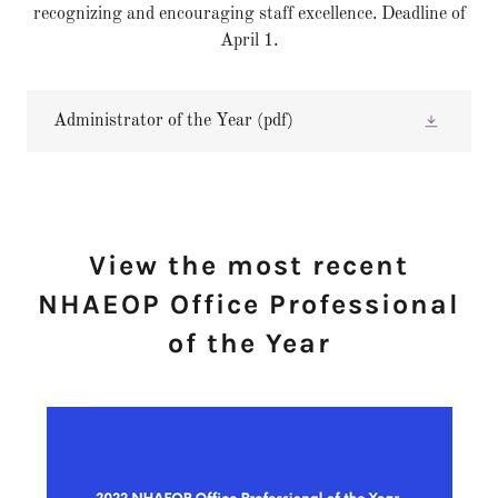
recognizing and encouraging staff excellence. Deadline of
April 1.
Administrator of the Year
(pdf)
View the most recent
NHAEOP Office Professional
of the Year