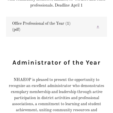
professionals. Deadline April 1
Office Professional of the Year (1)
(pdf)
Administrator of the Year
NHAEOP is pleased to present the opportunity to
recognize an excellent administrator who demonstrates
exemplary membership and leadership through active
participation in district activities and professional
associations, a commitment to learning and student
achievement, uniting community resources and