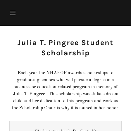
Julia T. Pingree Student
Scholarship
Each year the NHAEOP awards scholarships to
graduating seniors who will pursue a degree in a
business or education related program in memory of
Julia T. Pingree. This scholarship was Julia's dream
child and her dedication to this program and work as
the Scholarship Chair is why it is named in her honor.